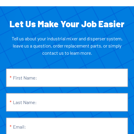
Let Us Make Your Job Easier
Tell us about your industrial mixer and disperser system,
leave us a question, order replacement parts, or simply
contact us to learn more.
*
First Name:
*
Last Name:
*
Email: