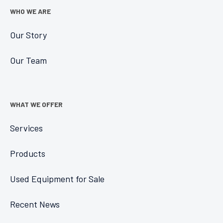
WHO WE ARE
Our Story
Our Team
WHAT WE OFFER
Services
Products
Used Equipment for Sale
Recent News