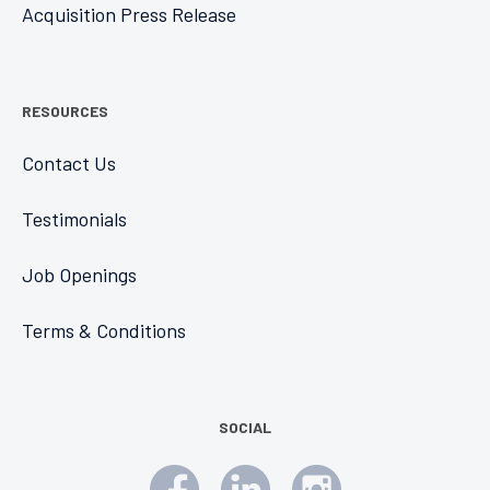
Acquisition Press Release
RESOURCES
Contact Us
Testimonials
Job Openings
Terms & Conditions
SOCIAL