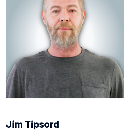
Jim Tipsord