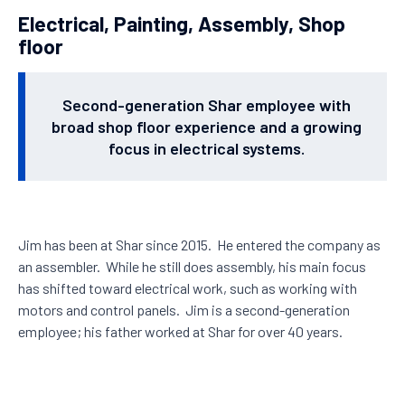
Electrical, Painting, Assembly, Shop
floor
Second-generation Shar employee with
broad shop floor experience and a growing
focus in electrical systems.
Jim has been at Shar since 2015. He entered the company as
an assembler. While he still does assembly, his main focus
has shifted toward electrical work, such as working with
motors and control panels. Jim is a second-generation
employee; his father worked at Shar for over 40 years.