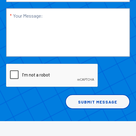
*
Your Message: