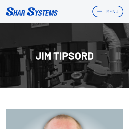
MENU
JIM TIPSORD