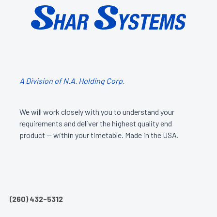
A Division of N.A. Holding Corp.
We will work closely with you to understand your
requirements and deliver the highest quality end
product — within your timetable. Made in the USA.
(260) 432-5312