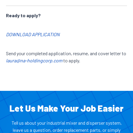
Ready to apply?
DOWNLOAD APPLICATION
Send your completed application, resume, and cover letter to
laura@na-holdingcorp.com
to apply.
Let Us Make Your Job Easier
Tell us about your industrial mixer and disperser system,
leave us a question, order replacement parts, or simply