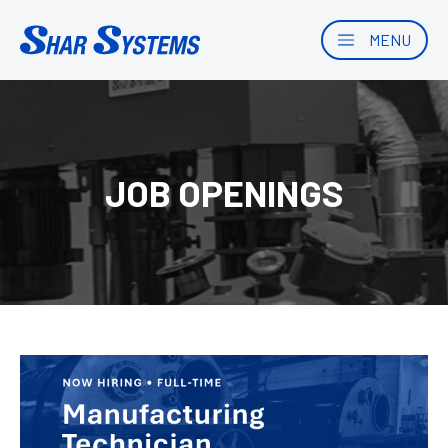
MENU
JOB OPENINGS