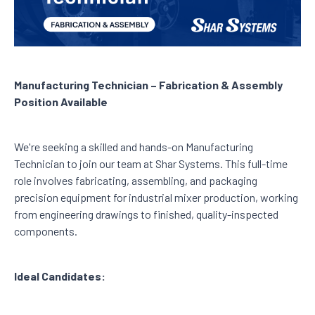
Manufacturing Technician – Fabrication & Assembly
Position Available
We're seeking a skilled and hands-on Manufacturing
Technician to join our team at Shar Systems. This full-time
role involves fabricating, assembling, and packaging
precision equipment for industrial mixer production, working
from engineering drawings to finished, quality-inspected
components.
Ideal Candidates: