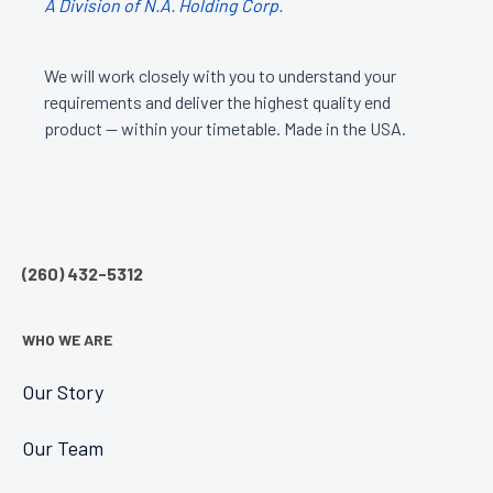
A Division of N.A. Holding Corp.
We will work closely with you to understand your
requirements and deliver the highest quality end
product — within your timetable. Made in the USA.
(260) 432-5312
WHO WE ARE
Our Story
Our Team