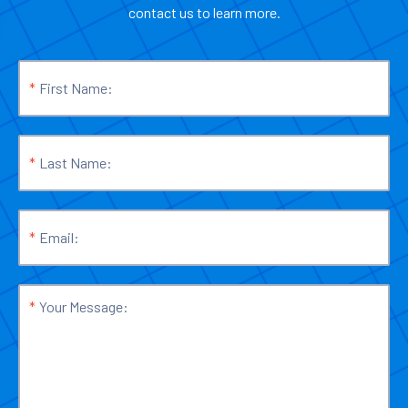
contact us to learn more.
*
First Name:
*
Last Name:
*
Email:
*
Your Message: