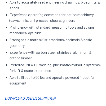
Able to accurately read engineering drawings, blueprints &
specs
Experience operating common fabrication machinery
(saws, mills, drill presses, shears, grinders)
Proficiency with standard measuring tools and strong
mechanical aptitude
Strong basic math skills: fractions, decimals & basic
geometry
Experience with carbon steel, stainless, aluminum &
crating lumber
Preferred: MIG/TIG welding, pneumatic/hydraulic systems,
forklift & crane experience
Able to lift up to 50 lbs and operate powered industrial
equipment
DOWNLOAD JOB DESCRIPTION