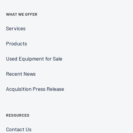
WHAT WE OFFER
Services
Products
Used Equipment for Sale
Recent News
Acquisition Press Release
RESOURCES
Contact Us