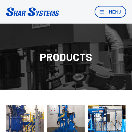
MENU
PRODUCTS