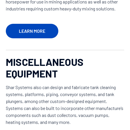
horsepower for use in mining applications as well as other
industries requiring custom heavy-duty mixing solutions.
LEARN MORE
MISCELLANEOUS
EQUIPMENT
Shar Systems also can design and fabricate tank cleaning
systems, platforms, piping, conveyor systems, and tank
plungers, among other custom-designed equipment.
Systems can also be built to incorporate other manufacture’s
components such as dust collectors, vacuum pumps,
heating systems, and many more.