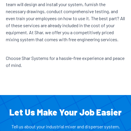
team will design and install your system, furnish the
necessary drawings, conduct comprehensive testing, and
even train your employees on how to use it. The best part? All
of these services are already included in the cost of your
equipment. At Shar, we offer you a competitively priced
mixing system that comes with free engineering services.
Choose Shar Systems for a hassle-free experience and peace
of mind.
Let Us Make Your Job Easier
Tell us about your industrial mixer and disperser system,