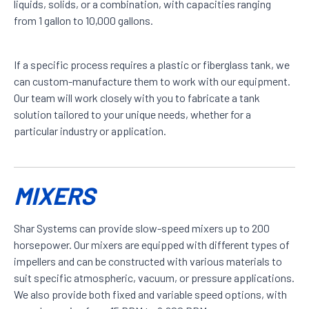
liquids, solids, or a combination, with capacities ranging
from 1 gallon to 10,000 gallons.
If a specific process requires a plastic or fiberglass tank, we
can custom-manufacture them to work with our equipment.
Our team will work closely with you to fabricate a tank
solution tailored to your unique needs, whether for a
particular industry or application.
MIXERS
Shar Systems can provide slow-speed mixers up to 200
horsepower. Our mixers are equipped with different types of
impellers and can be constructed with various materials to
suit specific atmospheric, vacuum, or pressure applications.
We also provide both fixed and variable speed options, with