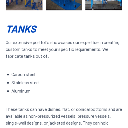
TANKS
Our extensive portfolio showcases our expertise in creating
custom tanks to meet your specific requirements. We
fabricate tanks out of:
Carbon steel
Stainless steel
Aluminum
These tanks can have dished, flat, or conical bottoms and are
available as non-pressurized vessels, pressure vessels,
single-wall designs, or jacketed designs. They can hold