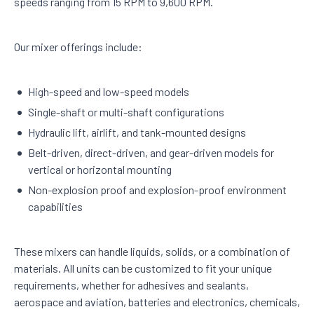
speeds ranging from 15 RPM to 9,600 RPM.
Our mixer offerings include:
High-speed and low-speed models
Single-shaft or multi-shaft configurations
Hydraulic lift, airlift, and tank-mounted designs
Belt-driven, direct-driven, and gear-driven models for
vertical or horizontal mounting
Non-explosion proof and explosion-proof environment
capabilities
These mixers can handle liquids, solids, or a combination of
materials. All units can be customized to fit your unique
requirements, whether for adhesives and sealants,
aerospace and aviation, batteries and electronics, chemicals,