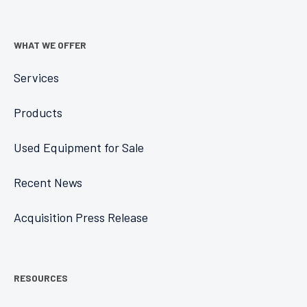
WHAT WE OFFER
Services
Products
Used Equipment for Sale
Recent News
Acquisition Press Release
RESOURCES