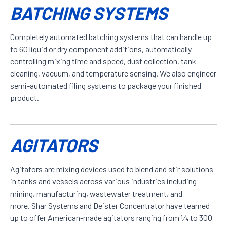
BATCHING SYSTEMS
Completely automated batching systems that can handle up
to 60 liquid or dry component additions, automatically
controlling mixing time and speed, dust collection, tank
cleaning, vacuum, and temperature sensing. We also engineer
semi-automated filing systems to package your finished
product.
AGITATORS
Agitators are mixing devices used to blend and stir solutions
in tanks and vessels across various industries including
mining, manufacturing, wastewater treatment, and
more. Shar Systems and Deister Concentrator have teamed
up to offer American-made agitators ranging from 1⁄4 to 300