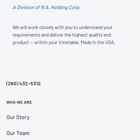
A Division of N.A. Holding Corp.
We will work closely with you to understand your
requirements and deliver the highest quality end
product — within your timetable. Made in the USA.
(260) 432-5312
WHO WE ARE
Our Story
Our Team