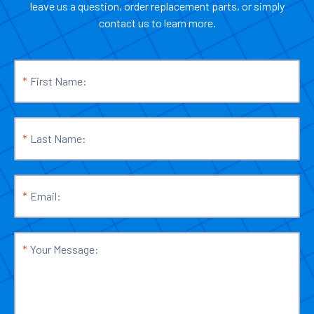
leave us a question, order replacement parts, or simply
contact us to learn more.
*
First Name:
*
Last Name:
*
Email:
*
Your Message: