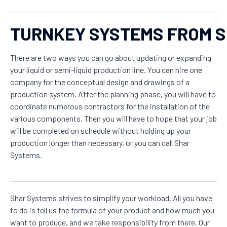
TURNKEY SYSTEMS FROM 
There are two ways you can go about updating or expanding
your liquid or semi-liquid production line. You can hire one
company for the conceptual design and drawings of a
production system. After the planning phase, you will have to
coordinate numerous contractors for the installation of the
various components. Then you will have to hope that your job
will be completed on schedule without holding up your
production longer than necessary, or you can call Shar
Systems.
Shar Systems strives to simplify your workload. All you have
to do is tell us the formula of your product and how much you
want to produce, and we take responsibility from there. Our