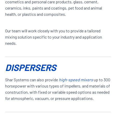
cosmetics and personal care products, glass, cement,
ceramics, inks, paints and coatings, pet food and animal
health, or plastics and composites.
Our team will work closely with you to provide a tailored
mixing solution specific to your industry and application
needs.
DISPERSERS
Shar Systems can also provide
high-speed mixers
up to 300
horsepower with various types of impellers, and materials of
construction, with fixed or variable speed options as needed
for atmospheric, vacuum, or pressure applications.