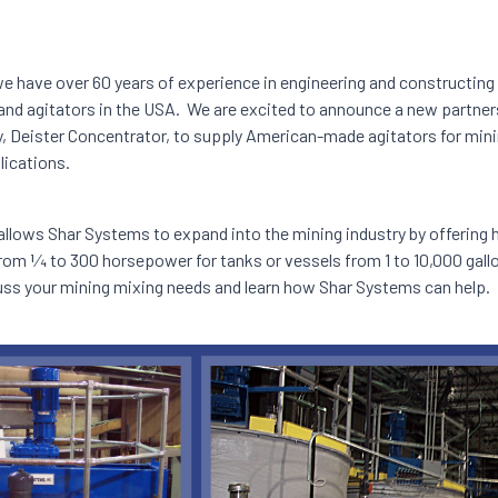
e have over 60 years of experience in engineering and constructing 
nd agitators in the USA. We are excited to announce a new partner
, Deister Concentrator, to supply American-made agitators for min
ications.
 allows Shar Systems to expand into the mining industry by offering
rom 1⁄4 to 300 horsepower for tanks or vessels from 1 to 10,000 gal
uss your mining mixing needs and learn how Shar Systems can help.