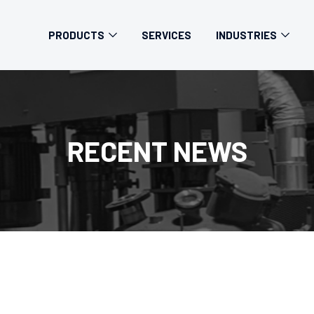
PRODUCTS
SERVICES
INDUSTRIES
RECENT NEWS