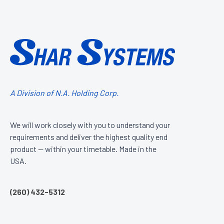
A Division of N.A. Holding Corp.
We will work closely with you to understand your
requirements and deliver the highest quality end
product — within your timetable. Made in the
USA.
(260) 432-5312