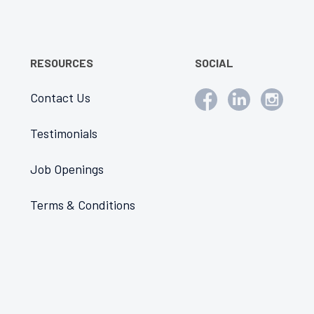
RESOURCES
SOCIAL
Contact Us
Testimonials
Job Openings
Terms & Conditions