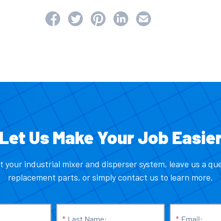
Let Us Make Your Job Easie
t your industrial mixer and disperser system, leave us a qu
replacement parts, or simply contact us to learn more.
*
Last Name:
*
Email: