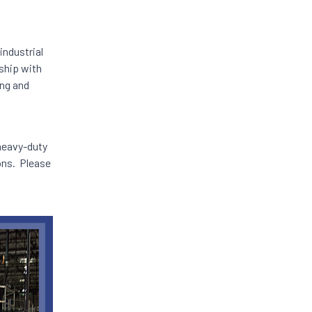
industrial
ship with
ing and
 heavy-duty
lons. Please