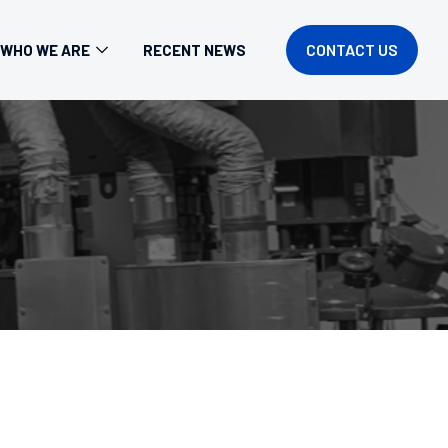
CONTACT US
WHO WE ARE
RECENT NEWS