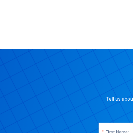
Tell us abou
*
First Name: