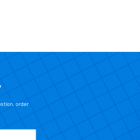
r
estion, order