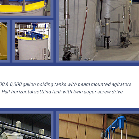
00 & 6,000 gallon holding tanks with beam mounted agitators
Half horizontal settling tank with twin auger screw drive