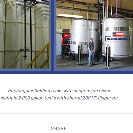
Rectangular holding tanks with suspension mixer
Multiple 2,000 gallon tanks with shared 200 HP disperser
SHARE