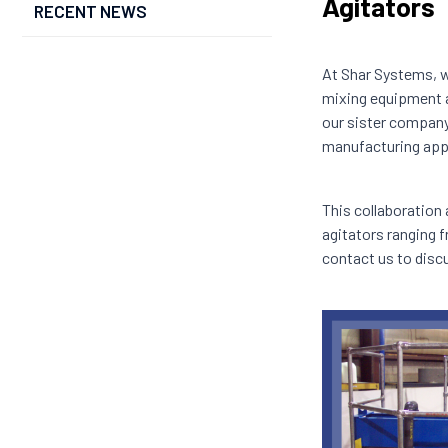
Agitators
RECENT NEWS
At Shar Systems, w
mixing equipment a
our sister company
manufacturing appl
This collaboration
agitators ranging f
contact us to disc