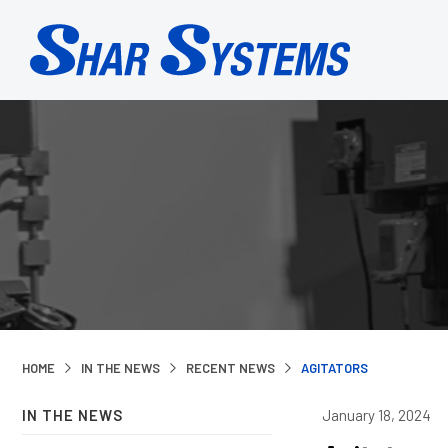
HOME
IN THE NEWS
RECENT NEWS
AGITATORS
IN THE NEWS
January 18, 2024