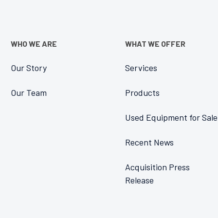
WHO WE ARE
WHAT WE OFFER
Our Story
Services
Our Team
Products
Used Equipment for Sale
Recent News
Acquisition Press
Release