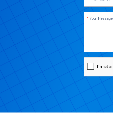
*
Your Message